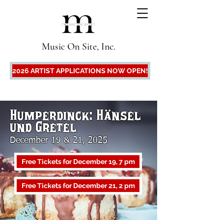
Music On Site, Inc.
2026 ARTIST APPLICATIONS NOW OPEN!
Humperdinck: Hänsel
und Gretel
December 19 & 21, 2025
Free Tickets for December 19, 7 pm
Free Tickets for December 21, 2 pm