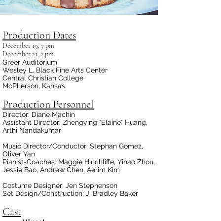
Production Dates
December 19, 7 pm
December 21, 2 pm
Greer Auditorium
Wesley L. Black Fine Arts Center
Central Christian College
McPherson, Kansas
Production Personnel
Director: Diane Machin
Assistant Director: Zhengying "Elaine" Huang,
Arthi Nandakumar
Music Director/Conductor: Stephan Gomez,
Oliver Yan
Pianist-Coaches: Maggie Hinchliffe, Yihao Zhou,
Jessie Bao, Andrew Chen,
Aerim Kim
Costume Designer: Jen Stephenson
Set Design/Construction: J. Bradley Baker
Cast