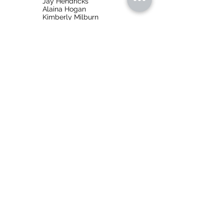
Jay Hendricks
Alaina Hogan
Kimberly Milburn
About
Hänsel und Gretel
Hänsel und Gretel
is an opera in three acts with
music by Engelbert Humperdinck to a German
libretto Humperdinck's sister, Adelheid Wette.
It was premiered on December 23, 1893 with
Richard Strauss conducting.
Language
: Sung in German with English
supertitles
Composition Date
:
1891-1892
Runtime
: 1.5 hours
Music On Site, Inc.
info@musiconsite.org
316.302.5165