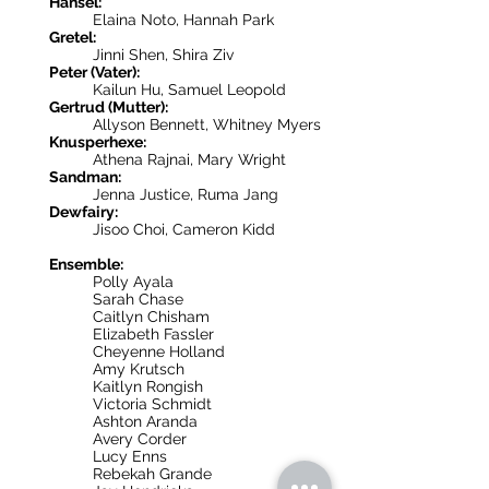
Hänsel:
Elaina Noto, Hannah Park
Gretel:
Jinni Shen, Shira Ziv
Peter (Vater):
Kailun Hu, Samuel Leopold
Gertrud (Mutter):
Allyson Bennett, Whitney Myers
Knusperhexe:
Athena Rajnai, Mary Wright
Sandman:
Jenna Justice, Ruma Jang
Dewfairy:
Jisoo Choi, Cameron Kidd
Ensemble:
Polly Ayala
Sarah Chase
Caitlyn Chisham
Elizabeth Fassler
Cheyenne Holland
Amy Krutsch
Kaitlyn Rongish
Victoria Schmidt
Ashton Aranda
Avery Corder
Lucy Enns
Rebekah Grande