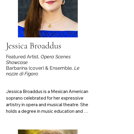
promoting accessibility to Jewish song 
(jewishartsong.com). Brault is currently a 
second-year D.M.A. student in Voice 
Pedagogy at the University of Maryland.
Jessica Broaddus
Featured Artist,
Opera Scenes
Showcase
Barbarina (cover) & Ensemble,
Le
nozze di Figaro
Jessica Broaddus is a Mexican American 
soprano celebrated for her expressive 
artistry in opera and musical theatre. She 
holds a degree in music education and 
theatre from the University of Texas at El 
Paso. She has performed with El Paso 
Opera, Varna International, Music On Site, 