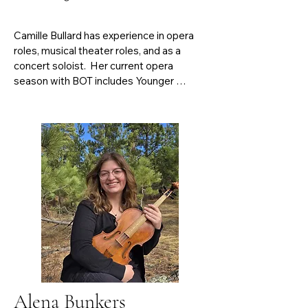
Camille Bullard has experience in opera 
roles, musical theater roles, and as a 
concert soloist.  Her current opera 
season with BOT includes Younger 
Pauline in Michael Ching’s Notes on 
Viardot and La Speranza in Monteverdi’s 
L’Orfeo.  Some noteworthy coaches that 
Camille has studied with include William 
Averill, Kathleen Kelly, and Jeffrey 
Peterson.  She is a current voice student 
of Kimberly Monzón. Bullard holds a 
Bachelor’s of Arts in Vocal Music 
Education from Harding University.  She 
is presently in her second and final year of 
her Master’s of Music in Vocal 
Performance at Baylor University.
Alena Bunkers