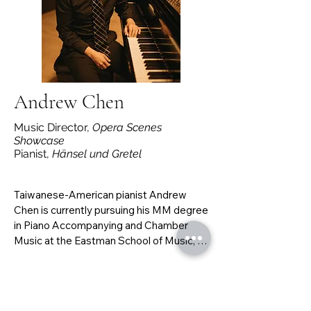
to perform with Music On Site!
Andrew Chen
Music Director,
Opera Scenes
Showcase
Pianist,
Hänsel und Gretel
Taiwanese-American pianist Andrew 
Chen is currently pursuing his MM degree 
in Piano Accompanying and Chamber 
Music at the Eastman School of Music, 
under the direction of Dr. Andrew Harley. 
He studied piano with Betty Woo and 
violin with Dan Flanagan at UC Berkeley, 
where he graduated with double degrees 