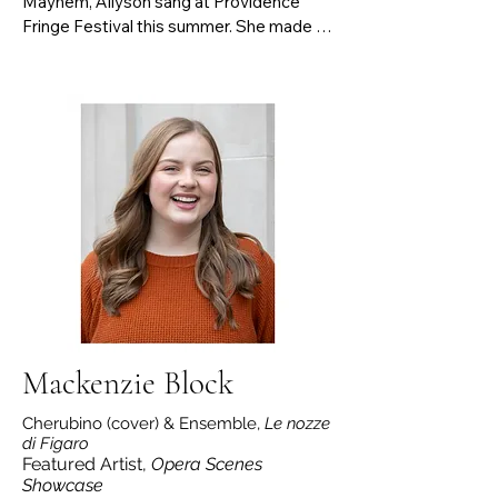
Mayhem, Allyson sang at Providence 
Fringe Festival this summer. She made 
her Kennedy Center debut as a winner of 
the VSA International Musicians Award 
Program and won the Boston district of 
the Metropolitan Opera Laffont 
Competition 3 years in a row.

She’s sang Tosca (Tosca), First Lady (Die 
Zauberflöte), Eva (An American Dream), 
Madame Lidoine (Dialogues of the 
Carmelites), Mimì (La Bohème), Meg 
Page (Falstaff) and Valletto 
(L’incoronazione di Poppea). An avid new 
music performer, Allyson premiered Flora 
Sun’s “難波津に (Naniwa-zu ni)” and Elena 
Firsova's The Birth of a Smile.
Mackenzie Block
Cherubino (cover) & Ensemble,
Le nozze
di Figaro
Featured Artist,
Opera Scenes
Showcase