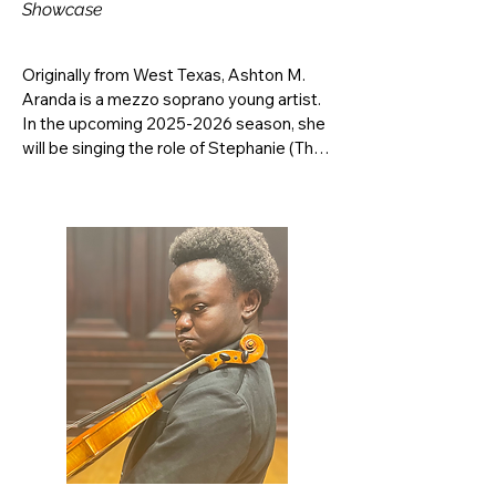
Showcase
Originally from West Texas, Ashton M. 
Aranda is a mezzo soprano young artist. 
In the upcoming 2025-2026 season, she 
will be singing the role of Stephanie (The 
Waitress) in Micheal Ching’s Speed 
Dating Tonight! Previously at TTU, she 
has performed the role of La Voix in Les 
Contes d’Hoffmann, covered the role of 
Florence Pike in Albert Herring (2024), 
appeared in Suor Angelica as Suor 
Zelatrice (2022), and appeared in Street 
Scene as the Third Graduate (2021). She 
has performed the roles of Marcellina in 
Matador Opera Workshop’s production 
of Le Nozze Di Figaro (2022), and Suor 
Zelatrice and La Badessa in Varna 
International Music Academy’s 
production of Suor Angelica (2023). She 