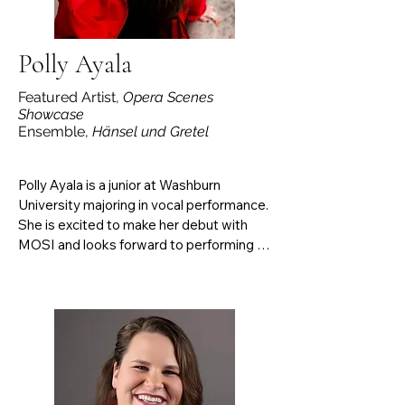
and underrepresented composers.
Polly Ayala
Featured Artist,
Opera Scenes
Showcase
Ensemble,
Hänsel und Gretel
Polly Ayala is a junior at Washburn 
University majoring in vocal performance. 
She is excited to make her debut with 
MOSI and looks forward to performing 
the role of Despina in Mozart's Così fan 
tutte this fall. Polly is grateful to her 
professors and parents for their 
continuous support and encouragement.