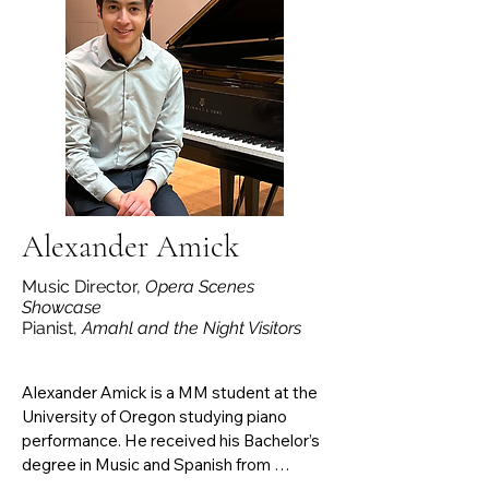
Ward’s The Crucible (Harrower Summer 
Opera ’25), Adele in Johann Strauss II’s 
Die Fledermaus (GSU ‘25), Voice on the 
Record/Assan/The Foreign Woman 
(cover) in Menotti’s The Consul (Chicago 
Summer Opera ‘24), Frasquita in Bizet’s 
Carmen (GSU ‘24), and Lauretta in 
Puccini’s Gianni Schicchi (GSU ‘23).
Alexander Amick
Music Director,
Opera Scenes
Showcase
Pianist,
Amahl and the Night Visitors
Alexander Amick is a MM student at the 
University of Oregon studying piano 
performance. He received his Bachelor’s 
degree in Music and Spanish from 
Western Washington University. During 