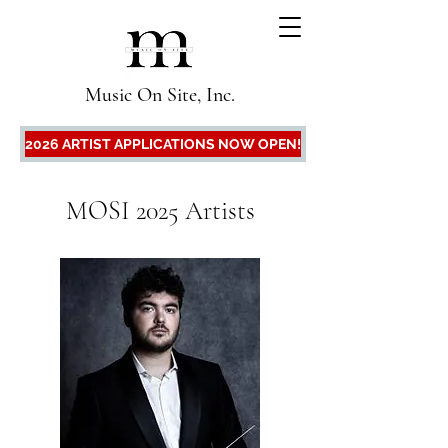
Music On Site, Inc.
2026 ARTIST APPLICATIONS NOW OPEN!
MOSI 2025 Artists