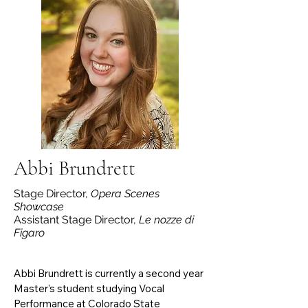
the Gilbert & Sullivan Company of El 
Paso, and UTEP Opera. Notable roles 
include Gretel (Hansel und Gretel), 
Josephine (H.M.S. Pinafore), and Woman 
#1 (I Love You, You’re Perfect, Now 
Change). Jessica currently serves as an 
Artist Ambassador for El Paso Opera’s 
2025–2026 season, appearing in La 
Bohème and Bohemios.
Abbi Brundrett
Stage Director,
Opera Scenes
Showcase
Assistant Stage Director,
Le nozze di
Figaro
Abbi Brundrett is currently a second year 
Master’s student studying Vocal 
Performance at Colorado State 