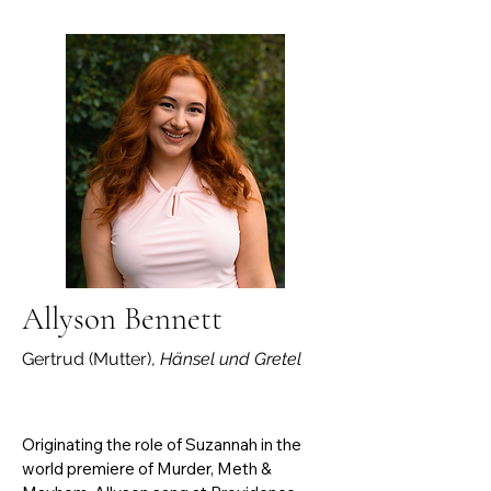
in the production of the opera Dark 
Sisters, performing the celesta part in 
the final performance. During her 
undergraduate studies at the Music 
School of Shanghai University, she 
served as a vocal coach for the opera 
class, organized the final opera concert, 
and worked as the pianist for the 
university choir as well as several major 
local choirs. She is active as both a 
soloist and chamber musician, bringing 
concerts to the community.
Allyson Bennett
Gertrud (Mutter),
Hänsel und Gretel
Originating the role of Suzannah in the 
world premiere of Murder, Meth & 