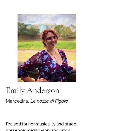
his undergraduate studies he was under 
the instruction of Dr. Kay Zavislak and 
Professor Jeffrey Gilliam. He currently 
serves as the music director at St. 
Catherine’s Catholic Church in Veneta. In 
addition, he is the accompanist for 
Eugene Concert Choir, directed by Dr. 
Diane Retallack. Alex is studying under Dr. 
Alexandre Dossin, Dr. David Riley, and Dr. 
Gustavo Castro.
Emily Anderson
Marcellina,
Le nozze di Figaro
Praised for her musicality and stage 
presence, mezzo-soprano Emily 