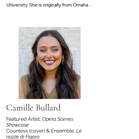
University. She is originally from Omaha, 
NE and graduated from the University of 
Nebraska-Lincoln in 2023 with her BM in 
Vocal Performance and BA in French. 
Brundrett recently began stage directing, 
with her first project being a director for 
CSU’s opera scenes program this fall. On 
stage, Brundrett has been seen in 
several productions with CSU, UNL, and 
Chicago Summer Opera. Some of her 
favorite roles include Mabel (The Pirates 
of Penzance), Pamina (Die Zauberflöte), 
Susanna (Le nozze di Figaro), and Annina 
(La Traviata).
Camille Bullard
Featured Artist,
Opera Scenes
Showcase
Countess (cover) & Ensemble,
Le
nozze di Figaro