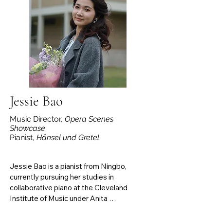
Ottavia (L’incoronazione di Poppea). She 
frequently collaborates with her husband, 
violist Ruben Balboa, performing 
chamber music for voice, viola, and piano 
with Austin Chamber Music Center, 
Austin Camerata, and both the American 
and International Viola Festivals. 
Samantha serves on voice faculty at 
Wichita State University.
Jessie Bao
Music Director,
Opera Scenes
Showcase
Pianist,
Hänsel und Gretel
Jessie Bao is a pianist from Ningbo, 
currently pursuing her studies in 
collaborative piano at the Cleveland 
Institute of Music under Anita 
Pontremoli’s guidance. She participated 