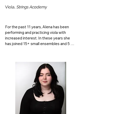
Viola,
Strings Academy
For the past 11 years, Alena has been 
performing and practicing viola with 
increased interest. In these years she 
has joined 15+ small ensembles and 5 
symphonic orchestras including principal 
position in the South Dakota Youth 
Symphony Orchestra from 2020-2022, 
principal of the University of South 
Dakota Symphony Orchestra, and 
participation in the Fresno Orchestra 
Summer Festival of 2024 and 2025. 
Additionally, she plays both violin and 
viola in symphonic, chamber, quartet, and 
solo work while occasionally being hired 
for private events regionally. She 
currently studies with Professor Scott 