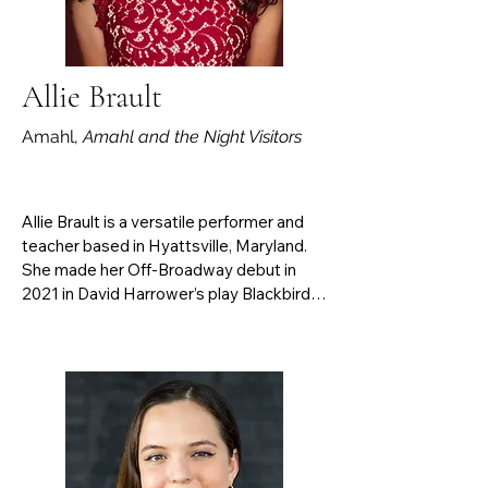
Figaro, Papageno in Die Zauberflöte, 
Vicar Gedge in Albert Herring, and Owen 
Hart in Dead Man Walking.
Allie Brault
Amahl,
Amahl and the Night Visitors
Allie Brault is a versatile performer and 
teacher based in Hyattsville, Maryland. 
She made her Off-Broadway debut in 
2021 in David Harrower’s play Blackbird. 
Operatic highlights include Mabel in The 
Pirates of Penzance and Wesley in the 
world premiere of Tom Cipullo's Mayo. 
Her concert repertoire spans from 
Baroque to 21st-century works, with a 
personal highlight being the U.S. 
premiere of Sacchini’s Giacchè mia sposa 
sei. As a teacher, she is best known for 