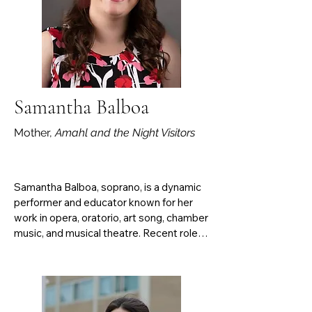
Samantha Balboa
Mother,
Amahl and the Night Visitors
Samantha Balboa, soprano, is a dynamic 
performer and educator known for her 
work in opera, oratorio, art song, chamber 
music, and musical theatre. Recent roles 
include The Mother (Amahl and the Night 
Visitors), Desirée Armfeldt (A Little Night 
Music), Dido (Dido and Aeneas), 
Marcellina (Le nozze di Figaro), Erste and 
Zweite Dame (Die Zauberflöte), and 