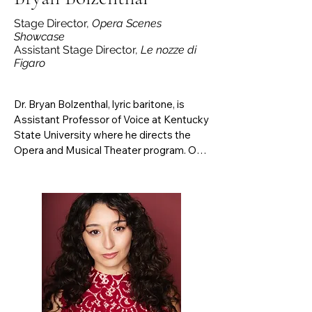
Stage Director,
Opera Scenes
Showcase
Assistant Stage Director,
Le nozze di
Figaro
Dr. Bryan Bolzenthal, lyric baritone, is 
Assistant Professor of Voice at Kentucky 
State University where he directs the 
Opera and Musical Theater program. On 
the opera stage, he has performed most 
recently as Silvio in Pagliacci and as 
Eisenstein in Die Fledermaus with Pacific 
Lyric Association Opera. Prior 
engagements have included Opera 
Festival di Roma in Italy, Pensacola 
Opera, and the University of Texas Butler 
Opera Center. Notable opera roles 
include Marcello in La Boheme, Guglielmo 
in Cosi Fan Tutte, Almaviva in Le nozze di 