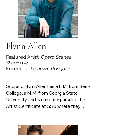
Rana, and the Chamber Music Society of 
Lincoln Center with Arnoud Sussmann. 

After completing two Master degrees in 
piano performance, he graduated in may 
2025 in Orchestral conducting at 
Manhattan School of Music.
Flynn Allen
Featured Artist,
Opera Scenes
Showcase
Ensemble,
Le nozze di Figaro
Soprano Flynn Allen has a B.M. from Berry 
College, a M.M. from Georgia State 
University, and is currently pursuing the 
Artist Certificate at GSU where they 
study with Professor Talise Trevigne. 
Most recently, they performed the 
Foreign Woman in Menotti’s The Consul 
(GSU ’25), Sarah Good/Ruth Putnam in 